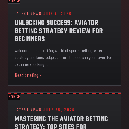
FORGE
LATEST NEWS
JULY 5, 2026
UNLOCKING SUCCESS: AVIATOR
BETTING STRATEGY REVIEW FOR
BEGINNERS
Welcome to the exciting world of sports betting, where
strategy and knowledge can turn the odds in your favor. For
beginners looking…
Read briefing ›
FORGE
LATEST NEWS
JUNE 26, 2026
MASTERING THE AVIATOR BETTING
STRATEGY: TOP SITES FOR