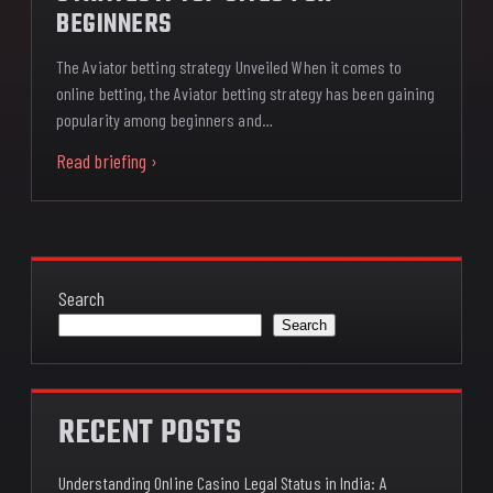
BEGINNERS
The Aviator betting strategy Unveiled When it comes to
online betting, the Aviator betting strategy has been gaining
popularity among beginners and…
Read briefing ›
Search
Search
RECENT POSTS
Understanding Online Casino Legal Status in India: A