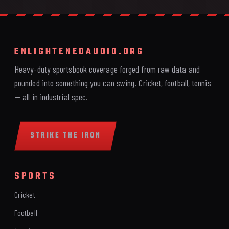
ENLIGHTENEDAUDIO.ORG
Heavy-duty sportsbook coverage forged from raw data and
pounded into something you can swing. Cricket, football, tennis
— all in industrial spec.
STRIKE THE IRON
SPORTS
Cricket
Football