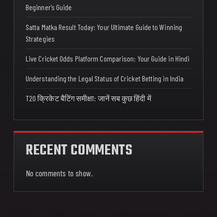
Beginner’s Guide
Satta Matka Result Today: Your Ultimate Guide to Winning
Strategies
Live Cricket Odds Platform Comparison: Your Guide in Hindi
Understanding the Legal Status of Cricket Betting in India
T20 क्रिकेट बैटिंग समीक्षा: जानें सब कुछ हिंदी में
RECENT COMMENTS
No comments to show.