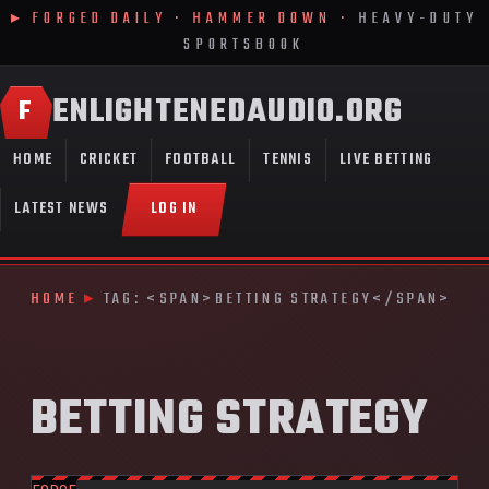
▸ FORGED DAILY · HAMMER DOWN ·
HEAVY-DUTY
SPORTSBOOK
ENLIGHTENEDAUDIO.ORG
F
HOME
CRICKET
FOOTBALL
TENNIS
LIVE BETTING
LATEST NEWS
LOG IN
HOME
TAG: <SPAN>BETTING STRATEGY</SPAN>
BETTING STRATEGY