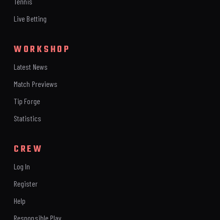
Tennis
Live Betting
WORKSHOP
Latest News
Match Previews
Tip Forge
Statistics
CREW
Log In
Register
Help
Responsible Play