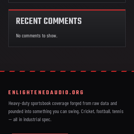
RECENT COMMENTS
No comments to show.
ENLIGHTENEDAUDIO.ORG
Heavy-duty sportsbook coverage forged from raw data and
pounded into something you can swing. Cricket, football, tennis
— all in industrial spec.