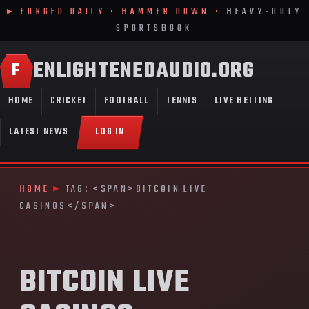
▸ FORGED DAILY · HAMMER DOWN ·
HEAVY-DUTY
SPORTSBOOK
ENLIGHTENEDAUDIO.ORG
F
HOME
CRICKET
FOOTBALL
TENNIS
LIVE BETTING
LATEST NEWS
LOG IN
HOME
TAG: <SPAN>BITCOIN LIVE
CASINOS</SPAN>
BITCOIN LIVE