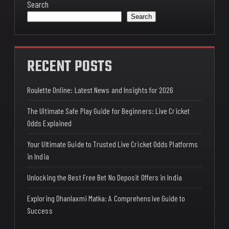
Search
Search
RECENT POSTS
Roulette Online: Latest News and Insights for 2026
The Ultimate Safe Play Guide for Beginners: Live Cricket
Odds Explained
Your Ultimate Guide to Trusted Live Cricket Odds Platforms
in India
Unlocking the Best Free Bet No Deposit Offers in India
Exploring Dhanlaxmi Matka: A Comprehensive Guide to
Success