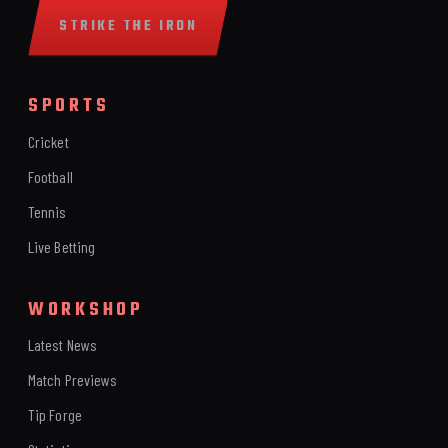
STRIKE THE IRON
SPORTS
Cricket
Football
Tennis
Live Betting
WORKSHOP
Latest News
Match Previews
Tip Forge