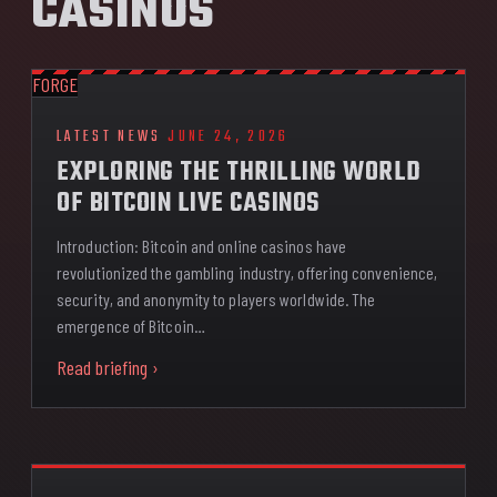
CASINOS
FORGE
LATEST NEWS
JUNE 24, 2026
EXPLORING THE THRILLING WORLD
OF BITCOIN LIVE CASINOS
Introduction: Bitcoin and online casinos have
revolutionized the gambling industry, offering convenience,
security, and anonymity to players worldwide. The
emergence of Bitcoin…
Read briefing ›