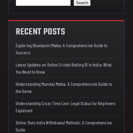
Search
RECENT POSTS
Exploring Dhanlaxmi Matka: A Comprehensive Guide to
Success
Latest Updates on Online Cricket Betting ID in India: What
You Need to Know
Understanding Mumbai Matka: A Comprehensive Guide to
the Game
Understanding Crazy Time Live: Legal Status for Beginners
Explained
Online Slots India Withdrawal Methods: A Comprehensive
Guide