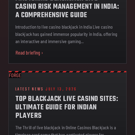
CASINO RISK MANAGEMENT IN INDIA:
A COMPREHENSIVE GUIDE
Introduction to live casino blackjack in India Live casino
blackjack has gained immense popularity in India, offering
an interactive and immersive gaming…
Read briefing ›
FORGE
LATEST NEWS
JULY 13, 2026
TOP BLACKJACK LIVE CASINO SITES:
ULTIMATE GUIDE FOR INDIAN
PLAYERS
The Thrill of live blackjack in Online Casinos Blackjack is a
timeless card game that has captivated players for