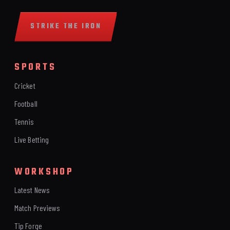
STRIKE THE IRON
SPORTS
Cricket
Football
Tennis
Live Betting
WORKSHOP
Latest News
Match Previews
Tip Forge