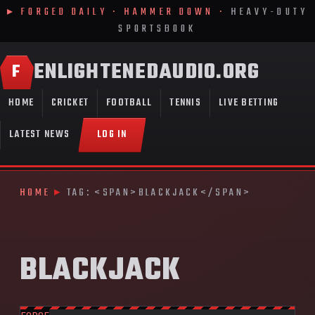
▸ FORGED DAILY · HAMMER DOWN ·
HEAVY-DUTY
SPORTSBOOK
ENLIGHTENEDAUDIO.ORG
F
HOME
CRICKET
FOOTBALL
TENNIS
LIVE BETTING
LATEST NEWS
LOG IN
HOME
TAG: <SPAN>BLACKJACK</SPAN>
BLACKJACK