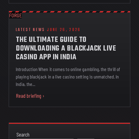
FORGE
LATEST NEWS
JUNE 26, 2026
THE ULTIMATE GUIDE TO
DOWNLOADING A BLACKJACK LIVE
CASINO APP IN INDIA
Introduction When it comes to online gambling, the thrill of
playing blackjack in a live casino setting is unmatched. In
India, the…
Read briefing ›
Search