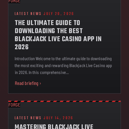
FORGE
LATEST NEWS
JULY 20, 2026
THE ULTIMATE GUIDE TO
DOWNLOADING THE BEST
BLACKJACK LIVE CASINO APP IN
2026
Introduction Welcome to the ultimate guide to downloading
the most exciting and rewarding Blackjack Live Casino app
in 2026. In this comprehensive…
Read briefing ›
FORGE
LATEST NEWS
JULY 14, 2026
MASTERING BLACKJACK LIVE