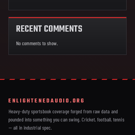
RECENT COMMENTS
No comments to show.
ENLIGHTENEDAUDIO.ORG
Heavy-duty sportsbook coverage forged from raw data and
pounded into something you can swing. Cricket, football, tennis
— all in industrial spec.