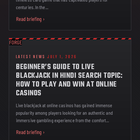
centuries. In the…
Read briefing ›
FORGE
LATEST NEWS
JULY 1, 2026
BEGINNER’S GUIDE TO LIVE
BLACKJACK IN HINDI SEARCH TOPIC:
HOW TO PLAY AND WIN AT ONLINE
CASINOS
Live blackjack at online casinos has gained immense
popularity among players looking for an authentic and
immersive gambling experience from the comfort…
Read briefing ›