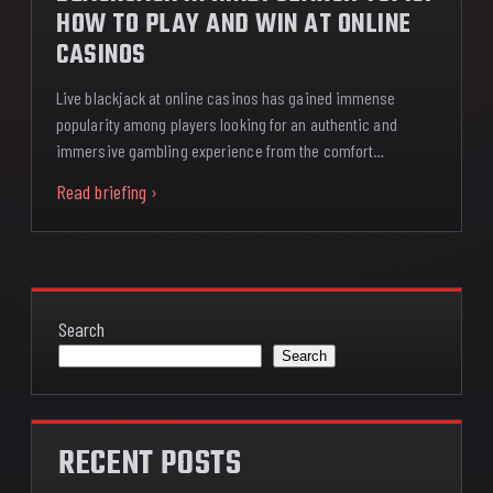
HOW TO PLAY AND WIN AT ONLINE
CASINOS
Live blackjack at online casinos has gained immense
popularity among players looking for an authentic and
immersive gambling experience from the comfort…
Read briefing ›
Search
Search
RECENT POSTS