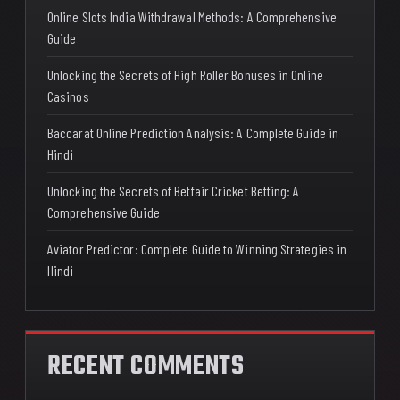
Online Slots India Withdrawal Methods: A Comprehensive
Guide
Unlocking the Secrets of High Roller Bonuses in Online
Casinos
Baccarat Online Prediction Analysis: A Complete Guide in
Hindi
Unlocking the Secrets of Betfair Cricket Betting: A
Comprehensive Guide
Aviator Predictor: Complete Guide to Winning Strategies in
Hindi
RECENT COMMENTS