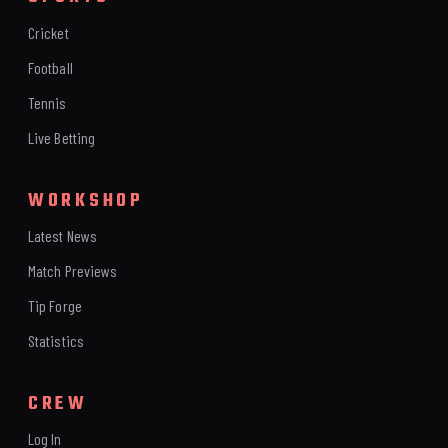
Cricket
Football
Tennis
Live Betting
WORKSHOP
Latest News
Match Previews
Tip Forge
Statistics
CREW
Log In