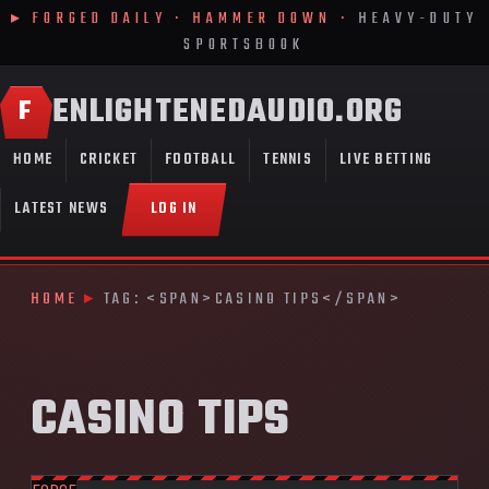
▸ FORGED DAILY · HAMMER DOWN ·
HEAVY-DUTY
SPORTSBOOK
ENLIGHTENEDAUDIO.ORG
F
HOME
CRICKET
FOOTBALL
TENNIS
LIVE BETTING
LATEST NEWS
LOG IN
HOME
TAG: <SPAN>CASINO TIPS</SPAN>
CASINO TIPS