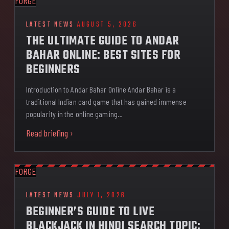
FORGE
LATEST NEWS
AUGUST 5, 2026
THE ULTIMATE GUIDE TO ANDAR
BAHAR ONLINE: BEST SITES FOR
BEGINNERS
Introduction to Andar Bahar Online Andar Bahar is a
traditional Indian card game that has gained immense
popularity in the online gaming…
Read briefing ›
FORGE
LATEST NEWS
JULY 1, 2026
BEGINNER’S GUIDE TO LIVE
BLACKJACK IN HINDI SEARCH TOPIC: