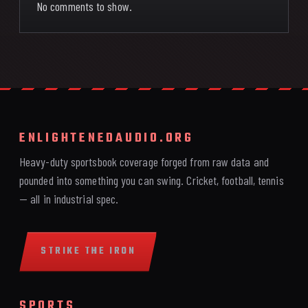
No comments to show.
ENLIGHTENEDAUDIO.ORG
Heavy-duty sportsbook coverage forged from raw data and
pounded into something you can swing. Cricket, football, tennis
— all in industrial spec.
STRIKE THE IRON
SPORTS