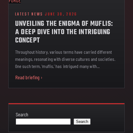
FORGE
LATEST NEWS
JUNE 30, 2026
UNVEILING THE ENIGMA OF MUFLIS:
A DEEP DIVE INTO THE INTRIGUING
CONCEPT
Throughout history, various terms have carried different
meanings, resonating with diverse cultures and societies.
One such term, ‘muflis,’ has intrigued many with…
Read briefing ›
Search
Search