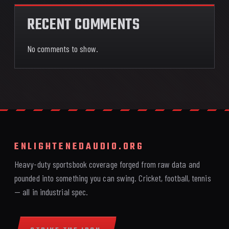
RECENT COMMENTS
No comments to show.
ENLIGHTENEDAUDIO.ORG
Heavy-duty sportsbook coverage forged from raw data and
pounded into something you can swing. Cricket, football, tennis
— all in industrial spec.