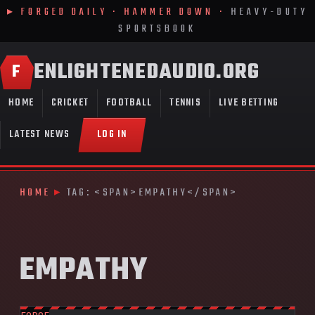
▸ FORGED DAILY · HAMMER DOWN ·
HEAVY-DUTY
SPORTSBOOK
ENLIGHTENEDAUDIO.ORG
F
HOME
CRICKET
FOOTBALL
TENNIS
LIVE BETTING
LATEST NEWS
LOG IN
HOME
TAG: <SPAN>EMPATHY</SPAN>
EMPATHY