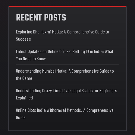
RECENT POSTS
Exploring Dhanlaxmi Matka: A Comprehensive Guide to
Success
Latest Updates on Online Cricket Betting ID in India: What
You Need to Know
Understanding Mumbai Matka: A Comprehensive Guide to
the Game
Understanding Crazy Time Live: Legal Status for Beginners
Explained
Online Slots India Withdrawal Methods: A Comprehensive
Guide