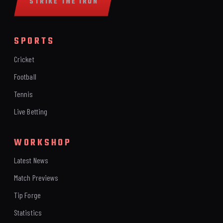
STRIKE THE IRON
SPORTS
Cricket
Football
Tennis
Live Betting
WORKSHOP
Latest News
Match Previews
Tip Forge
Statistics