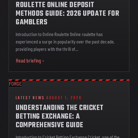
ROULETTE ONLINE DEPOSIT
METHODS GUIDE: 2026 UPDATE FOR
GAMBLERS
Introduction to Online Roulette Online roulette has
experienced a surge in popularity over the past decade,
providing players with the thrill of…
Read briefing ›
FORGE
LATEST NEWS
AUGUST 1, 2026
UNDERSTANDING THE CRICKET
BETTING EXCHANGE: A
COMPREHENSIVE GUIDE
Introduction to Cricket Betting Exchange Cricket, one of the