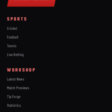
SPORTS
Cricket
Football
Tennis
Live Betting
WORKSHOP
Latest News
Match Previews
Tip Forge
Statistics