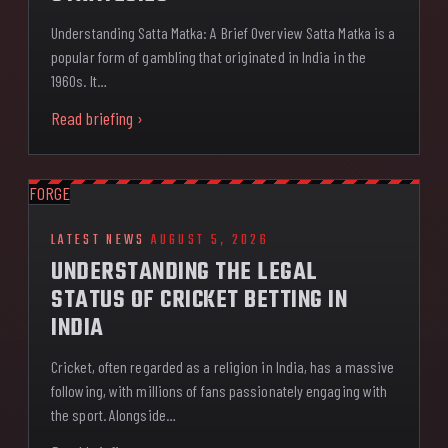
Understanding Satta Matka: A Brief Overview Satta Matka is a
popular form of gambling that originated in India in the
1960s. It…
Read briefing ›
FORGE
LATEST NEWS
AUGUST 5, 2026
UNDERSTANDING THE LEGAL
STATUS OF CRICKET BETTING IN
INDIA
Cricket, often regarded as a religion in India, has a massive
following, with millions of fans passionately engaging with
the sport. Alongside…