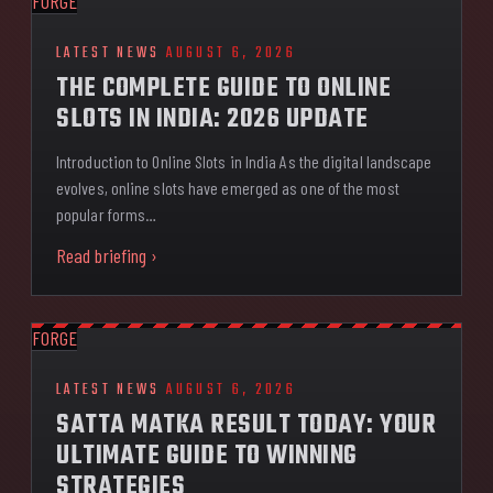
FORGE
LATEST NEWS
AUGUST 6, 2026
THE COMPLETE GUIDE TO ONLINE
SLOTS IN INDIA: 2026 UPDATE
Introduction to Online Slots in India As the digital landscape
evolves, online slots have emerged as one of the most
popular forms…
Read briefing ›
FORGE
LATEST NEWS
AUGUST 6, 2026
SATTA MATKA RESULT TODAY: YOUR
ULTIMATE GUIDE TO WINNING
STRATEGIES