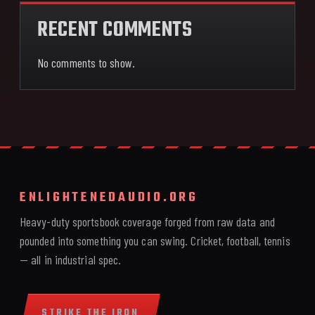
RECENT COMMENTS
No comments to show.
ENLIGHTENEDAUDIO.ORG
Heavy-duty sportsbook coverage forged from raw data and
pounded into something you can swing. Cricket, football, tennis
— all in industrial spec.
STRIKE THE IRON