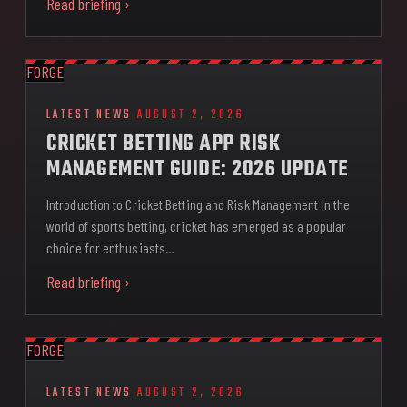
Read briefing ›
FORGE
LATEST NEWS
AUGUST 2, 2026
CRICKET BETTING APP RISK
MANAGEMENT GUIDE: 2026 UPDATE
Introduction to Cricket Betting and Risk Management In the
world of sports betting, cricket has emerged as a popular
choice for enthusiasts…
Read briefing ›
FORGE
LATEST NEWS
AUGUST 2, 2026