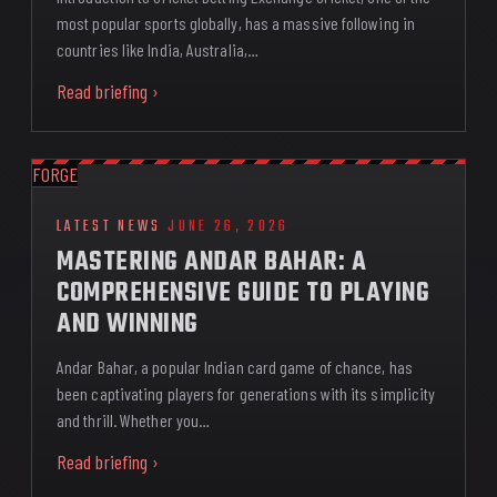
most popular sports globally, has a massive following in
countries like India, Australia,…
Read briefing ›
FORGE
LATEST NEWS
JUNE 26, 2026
MASTERING ANDAR BAHAR: A
COMPREHENSIVE GUIDE TO PLAYING
AND WINNING
Andar Bahar, a popular Indian card game of chance, has
been captivating players for generations with its simplicity
and thrill. Whether you…
Read briefing ›