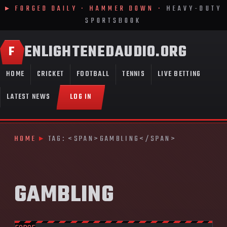
▸ FORGED DAILY · HAMMER DOWN ·
HEAVY-DUTY
SPORTSBOOK
ENLIGHTENEDAUDIO.ORG
F
HOME
CRICKET
FOOTBALL
TENNIS
LIVE BETTING
LATEST NEWS
LOG IN
HOME
TAG: <SPAN>GAMBLING</SPAN>
GAMBLING