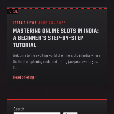
FORGE
LATEST NEWS
JUNE 26, 2026
MASTERING ONLINE SLOTS IN INDIA:
A BEGINNER’S STEP-BY-STEP
TUTORIAL
Welcome to the exciting world of online slots in India, where
the thrill of spinning reels and hitting jackpots awaits you.
If…
Read briefing ›
Search