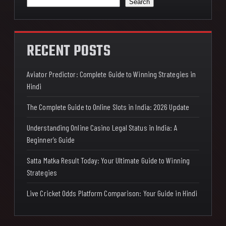
Search
RECENT POSTS
Aviator Predictor: Complete Guide to Winning Strategies in
Hindi
The Complete Guide to Online Slots in India: 2026 Update
Understanding Online Casino Legal Status in India: A
Beginner’s Guide
Satta Matka Result Today: Your Ultimate Guide to Winning
Strategies
Live Cricket Odds Platform Comparison: Your Guide in Hindi