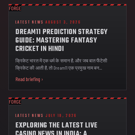
FORGE
LATEST NEWS
AUGUST 3, 2026
DREAM11 PREDICTION STRATEGY
GUIDE: MASTERING FANTASY
CRICKET IN HINDI
क्रिकेट भारत में एक धर्म के समान है, और जब बात फैंटेसी
क्रिकेट की आती है, तो Dream11 एक प्रमुख नाम बन…
Read briefing ›
FORGE
LATEST NEWS
JULY 18, 2026
EXPLORING THE LATEST LIVE
CASINO NEWS IN INDIA: A