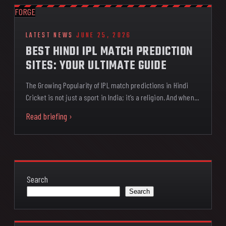
FORGE
LATEST NEWS
JUNE 25, 2026
BEST HINDI IPL MATCH PREDICTION
SITES: YOUR ULTIMATE GUIDE
The Growing Popularity of IPL match predictions in Hindi
Cricket is not just a sport in India; it’s a religion. And when…
Read briefing ›
Search
Search