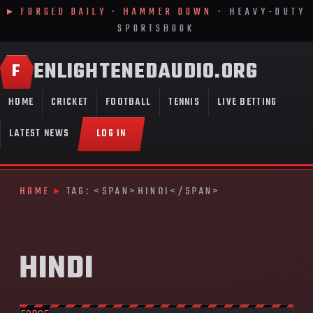
▸ FORGED DAILY · HAMMER DOWN ·
HEAVY-DUTY
SPORTSBOOK
ENLIGHTENEDAUDIO.ORG
F
HOME
CRICKET
FOOTBALL
TENNIS
LIVE BETTING
LATEST NEWS
LOG IN
HOME
TAG: <SPAN>HINDI</SPAN>
HINDI