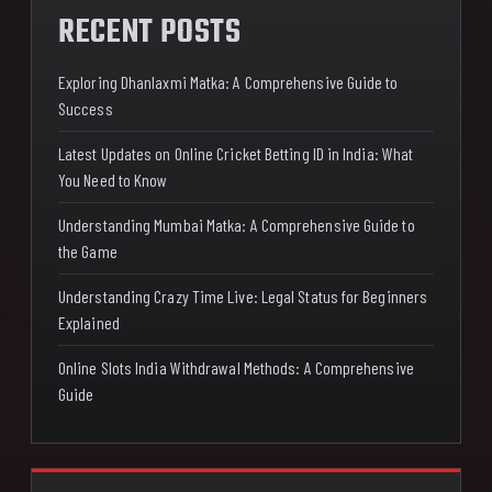
RECENT POSTS
Exploring Dhanlaxmi Matka: A Comprehensive Guide to
Success
Latest Updates on Online Cricket Betting ID in India: What
You Need to Know
Understanding Mumbai Matka: A Comprehensive Guide to
the Game
Understanding Crazy Time Live: Legal Status for Beginners
Explained
Online Slots India Withdrawal Methods: A Comprehensive
Guide