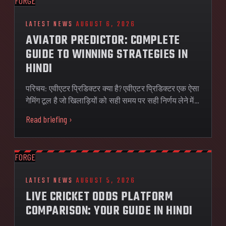
FORGE
LATEST NEWS
AUGUST 6, 2026
AVIATOR PREDICTOR: COMPLETE
GUIDE TO WINNING STRATEGIES IN
HINDI
परिचय: एवीएटर प्रिडिक्टर क्या है? एवीएटर प्रिडिक्टर एक ऐसा
गेमिंग टूल है जो खिलाड़ियों को सही समय पर सही निर्णय लेने में…
Read briefing ›
FORGE
LATEST NEWS
AUGUST 5, 2026
LIVE CRICKET ODDS PLATFORM
COMPARISON: YOUR GUIDE IN HINDI