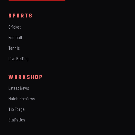
SPORTS
Cricket
Football
Tennis
Live Betting
WORKSHOP
Latest News
Match Previews
Tip Forge
Statistics