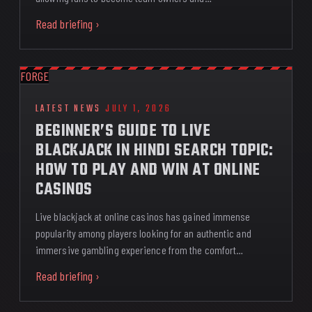
Read briefing ›
FORGE
LATEST NEWS
JULY 1, 2026
BEGINNER’S GUIDE TO LIVE
BLACKJACK IN HINDI SEARCH TOPIC:
HOW TO PLAY AND WIN AT ONLINE
CASINOS
Live blackjack at online casinos has gained immense
popularity among players looking for an authentic and
immersive gambling experience from the comfort…
Read briefing ›