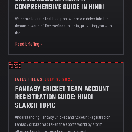
COMPREHENSIVE GUIDE IN HINDI
Welcome to our latest blog post where we delve into the
dynamic world of live casinos in India, providing you with
the…
Read briefing ›
FORGE
LATEST NEWS
JULY 9, 2026
FANTASY CRICKET TEAM ACCOUNT
REGISTRATION GUIDE: HINDI
SEARCH TOPIC
Understanding Fantasy Cricket and Account Registration
Fantasy cricket has taken the sports world by storm,
allowing fans to become team owners and…