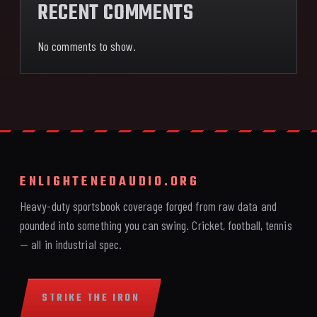
RECENT COMMENTS
No comments to show.
ENLIGHTENEDAUDIO.ORG
Heavy-duty sportsbook coverage forged from raw data and
pounded into something you can swing. Cricket, football, tennis
— all in industrial spec.
STRIKE THE IRON