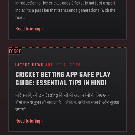
Introduction to live cricket odds Cricket is not just a sport in
India; it’s a passion that transcends generations. With the
rise…
Read briefing ›
FORGE
LATEST NEWS
AUGUST 4, 2026
CRICKET BETTING APP SAFE PLAY
GUIDE: ESSENTIAL TIPS IN HINDI
परिचय क्रिकेट ब Betting किसी भी खेल प्रेमी के लिए एक
रोमांचक अनुभव हो सकता है। लेकिन, सही जानकारी और सुरक्षा
उपायों…
Read briefing ›