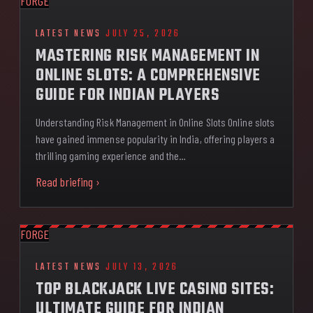
FORGE
LATEST NEWS
JULY 25, 2026
MASTERING RISK MANAGEMENT IN
ONLINE SLOTS: A COMPREHENSIVE
GUIDE FOR INDIAN PLAYERS
Understanding Risk Management in Online Slots Online slots
have gained immense popularity in India, offering players a
thrilling gaming experience and the…
Read briefing ›
FORGE
LATEST NEWS
JULY 13, 2026
TOP BLACKJACK LIVE CASINO SITES:
ULTIMATE GUIDE FOR INDIAN