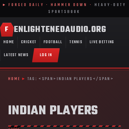
▸ FORGED DAILY · HAMMER DOWN ·
HEAVY-DUTY
SPORTSBOOK
ENLIGHTENEDAUDIO.ORG
F
HOME
CRICKET
FOOTBALL
TENNIS
LIVE BETTING
LATEST NEWS
LOG IN
HOME
TAG: <SPAN>INDIAN PLAYERS</SPAN>
INDIAN PLAYERS