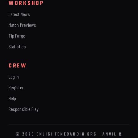
WORKSHOP
Latest News
Match Previews
Tip Forge
Statistics
CREW
Log In
Register
Help
Responsible Play
© 2026 ENLIGHTENEDAUDIO.ORG · ANVIL &