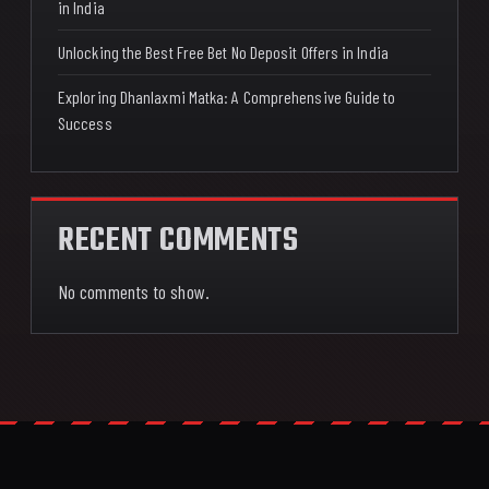
in India
Unlocking the Best Free Bet No Deposit Offers in India
Exploring Dhanlaxmi Matka: A Comprehensive Guide to
Success
RECENT COMMENTS
No comments to show.