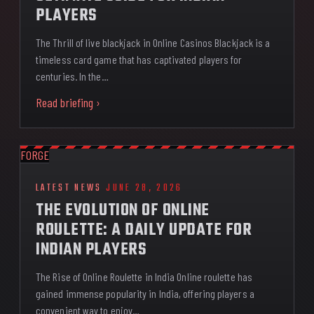
PLAYERS
The Thrill of live blackjack in Online Casinos Blackjack is a
timeless card game that has captivated players for
centuries. In the…
Read briefing ›
FORGE
LATEST NEWS
JUNE 28, 2026
THE EVOLUTION OF ONLINE
ROULETTE: A DAILY UPDATE FOR
INDIAN PLAYERS
The Rise of Online Roulette in India Online roulette has
gained immense popularity in India, offering players a
convenient way to enjoy…