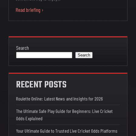
Read briefing ›
Search
Search
RECENT POSTS
Roulette Online: Latest News and Insights for 2026
The Ultimate Safe Play Guide for Beginners: Live Cricket
Odds Explained
Your Ultimate Guide to Trusted Live Cricket Odds Platforms