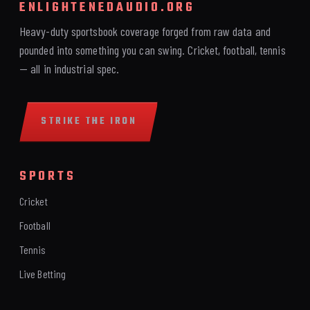
ENLIGHTENEDAUDIO.ORG
Heavy-duty sportsbook coverage forged from raw data and
pounded into something you can swing. Cricket, football, tennis
— all in industrial spec.
STRIKE THE IRON
SPORTS
Cricket
Football
Tennis
Live Betting