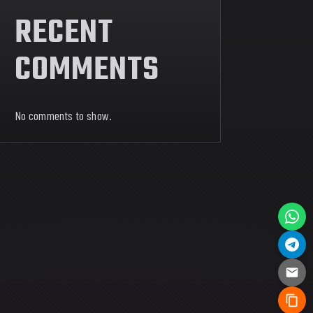
RECENT
COMMENTS
No comments to show.