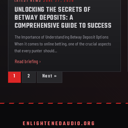
LATEST NEWS
JUNE 27, 2026
UNLOCKING THE SECRETS OF
BETWAY DEPOSITS: A
COMPREHENSIVE GUIDE TO SUCCESS
The Importance of Understanding Betway Deposit Options
When it comes to online betting, one of the crucial aspects
that every punter should…
Read briefing ›
1
2
Next »
ENLIGHTENEDAUDIO.ORG