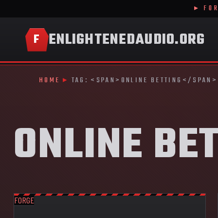
▸ FO
ENLIGHTENEDAUDIO.ORG
F
HOME
TAG: <SPAN>ONLINE BETTING</SPAN>
ONLINE BE
FORGE