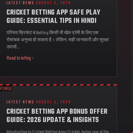
LATEST NEWS
AUGUST 4, 2026
CRICKET BETTING APP SAFE PLAY
GUIDE: ESSENTIAL TIPS IN HINDI
परिचय क्रिकेट ब Betting किसी भी खेल प्रेमी के लिए एक
रोमांचक अनुभव हो सकता है। लेकिन, सही जानकारी और सुरक्षा
उपायों…
Read briefing ›
FORGE
LATEST NEWS
AUGUST 4, 2026
CRICKET BETTING APP BONUS OFFER
GUIDE: 2026 UPDATE & INSIGHTS
Introduction to Cricket Betting Apps Cricket, being one of the