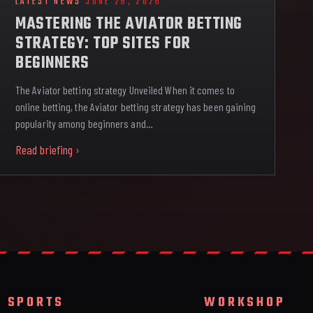
LATEST NEWS
JUNE 26, 2026
MASTERING THE AVIATOR BETTING
STRATEGY: TOP SITES FOR
BEGINNERS
The Aviator betting strategy Unveiled When it comes to
online betting, the Aviator betting strategy has been gaining
popularity among beginners and…
Read briefing ›
SPORTS
WORKSHOP