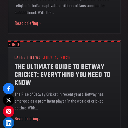
religion in India, captivates millions of fans across the
subcontinent. With the…
Read briefing ›
FORGE
LATEST NEWS
JULY 4, 2026
THE ULTIMATE GUIDE TO BETWAY
CRICKET: EVERYTHING YOU NEED TO
KNOW
The Rise of Betway Cricket In recent years, Betway has
emerged as a prominent player in the world of cricket
betting. With…
Read briefing ›