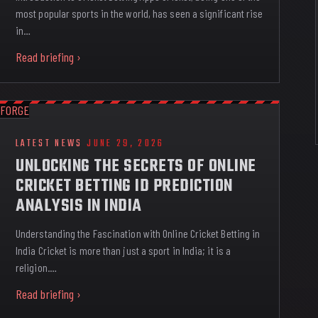
most popular sports in the world, has seen a significant rise
in…
Read briefing ›
FORGE
LATEST NEWS
JUNE 29, 2026
UNLOCKING THE SECRETS OF ONLINE
CRICKET BETTING ID PREDICTION
ANALYSIS IN INDIA
Understanding the Fascination with Online Cricket Betting in
India Cricket is more than just a sport in India; it is a
religion.…
Read briefing ›