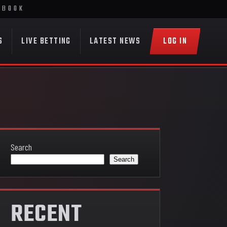
SBOOK
S
LIVE BETTING
LATEST NEWS
LOG IN
Search
Search
RECENT