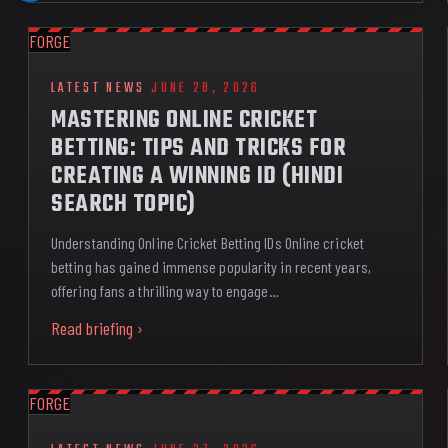
FORGE
LATEST NEWS
JUNE 28, 2026
MASTERING ONLINE CRICKET
BETTING: TIPS AND TRICKS FOR
CREATING A WINNING ID (HINDI
SEARCH TOPIC)
Understanding Online Cricket Betting IDs Online cricket
betting has gained immense popularity in recent years,
offering fans a thrilling way to engage…
Read briefing ›
FORGE