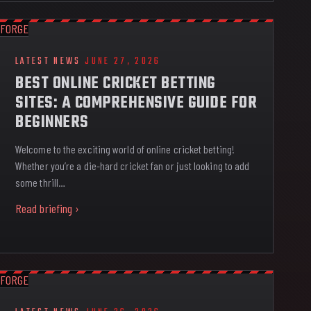
FORGE
LATEST NEWS
JUNE 27, 2026
BEST ONLINE CRICKET BETTING
SITES: A COMPREHENSIVE GUIDE FOR
BEGINNERS
Welcome to the exciting world of online cricket betting!
Whether you’re a die-hard cricket fan or just looking to add
some thrill…
Read briefing ›
FORGE