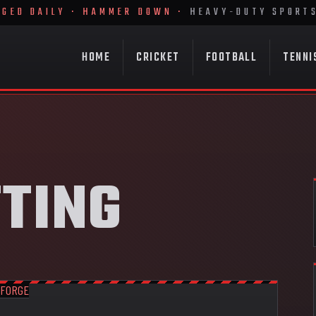
RGED DAILY · HAMMER DOWN ·
HEAVY-DUTY SPORT
HOME
CRICKET
FOOTBALL
TENNI
TTING
FORGE