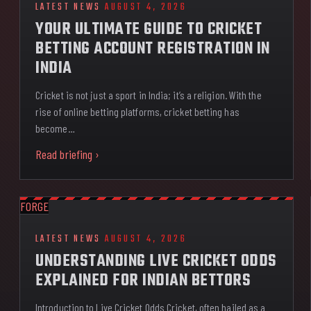
LATEST NEWS
AUGUST 4, 2026
YOUR ULTIMATE GUIDE TO CRICKET
BETTING ACCOUNT REGISTRATION IN
INDIA
Cricket is not just a sport in India; it’s a religion. With the
rise of online betting platforms, cricket betting has
become…
Read briefing ›
FORGE
LATEST NEWS
AUGUST 4, 2026
UNDERSTANDING LIVE CRICKET ODDS
EXPLAINED FOR INDIAN BETTORS
Introduction to Live Cricket Odds Cricket, often hailed as a