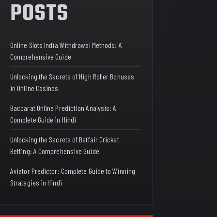
POSTS
Online Slots India Withdrawal Methods: A
Comprehensive Guide
Unlocking the Secrets of High Roller Bonuses
in Online Casinos
Baccarat Online Prediction Analysis: A
Complete Guide in Hindi
Unlocking the Secrets of Betfair Cricket
Betting: A Comprehensive Guide
Aviator Predictor: Complete Guide to Winning
Strategies in Hindi