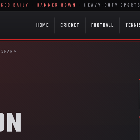
RGED DAILY · HAMMER DOWN ·
HEAVY-DUTY SPORT
HOME
CRICKET
FOOTBALL
TENNI
/SPAN>
ON