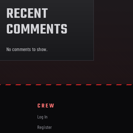
RECENT
COMMENTS
No comments to show.
CREW
Log In
Register