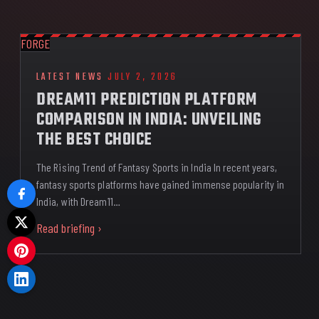
FORGE
LATEST NEWS
JULY 2, 2026
DREAM11 PREDICTION PLATFORM
COMPARISON IN INDIA: UNVEILING
THE BEST CHOICE
The Rising Trend of Fantasy Sports in India In recent years,
fantasy sports platforms have gained immense popularity in
India, with Dream11…
Read briefing ›