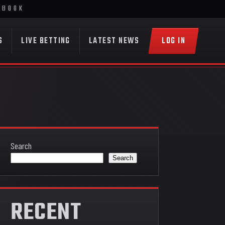
SBOOK
S
LIVE BETTING
LATEST NEWS
LOG IN
Search
Search
RECENT