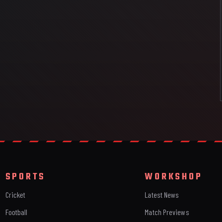
SPORTS
WORKSHOP
Cricket
Latest News
Football
Match Previews