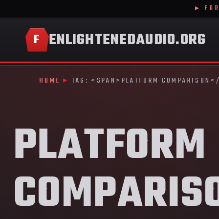
▸ FO
ENLIGHTENEDAUDIO.ORG
F
HOME
TAG: <SPAN>PLATFORM COMPARISON<
PLATFORM
COMPARIS