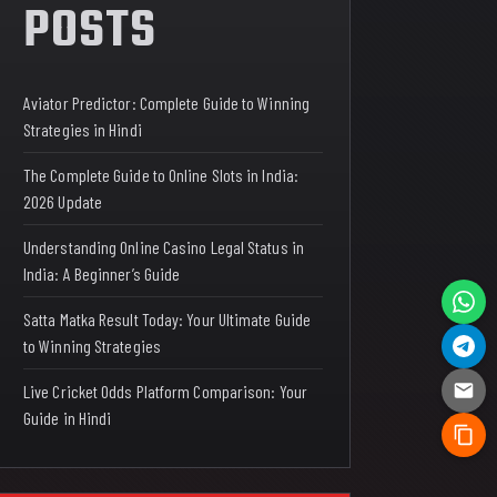
POSTS
Aviator Predictor: Complete Guide to Winning
Strategies in Hindi
The Complete Guide to Online Slots in India:
2026 Update
Understanding Online Casino Legal Status in
India: A Beginner’s Guide
Satta Matka Result Today: Your Ultimate Guide
to Winning Strategies
Live Cricket Odds Platform Comparison: Your
Guide in Hindi