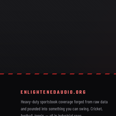
ENLIGHTENEDAUDIO.ORG
Heavy-duty sportsbook coverage forged from raw data
and pounded into something you can swing. Cricket,
football, tennis — all in industrial spec.