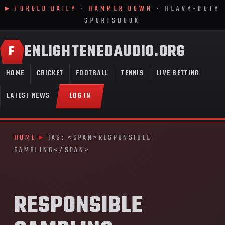
▸ FORGED DAILY · HAMMER DOWN ·
HEAVY-DUTY
SPORTSBOOK
ENLIGHTENEDAUDIO.ORG
F
HOME
CRICKET
FOOTBALL
TENNIS
LIVE BETTING
LATEST NEWS
LOG IN
HOME
TAG: <SPAN>RESPONSIBLE
GAMBLING</SPAN>
RESPONSIBLE