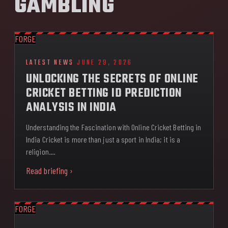
GAMBLING
FORGE
LATEST NEWS
JUNE 29, 2026
UNLOCKING THE SECRETS OF ONLINE
CRICKET BETTING ID PREDICTION
ANALYSIS IN INDIA
Understanding the Fascination with Online Cricket Betting in
India Cricket is more than just a sport in India; it is a
religion.…
Read briefing ›
FORGE