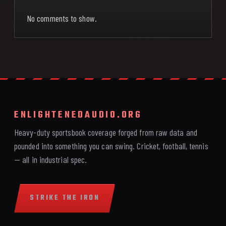
No comments to show.
ENLIGHTENEDAUDIO.ORG
Heavy-duty sportsbook coverage forged from raw data and
pounded into something you can swing. Cricket, football, tennis
— all in industrial spec.
STRIKE THE IRON