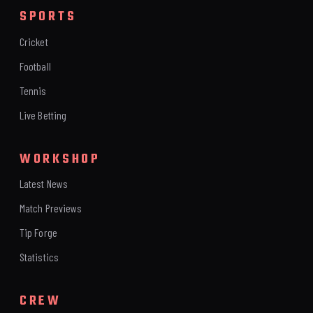
SPORTS
Cricket
Football
Tennis
Live Betting
WORKSHOP
Latest News
Match Previews
Tip Forge
Statistics
CREW