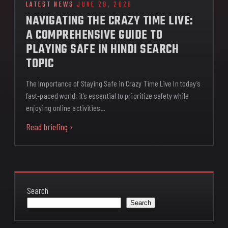
LATEST NEWS
JUNE 29, 2026
NAVIGATING THE CRAZY TIME LIVE:
A COMPREHENSIVE GUIDE TO
PLAYING SAFE IN HINDI SEARCH
TOPIC
The Importance of Staying Safe in Crazy Time Live In today’s
fast-paced world, it’s essential to prioritize safety while
enjoying online activities…
Read briefing ›
Search
Search