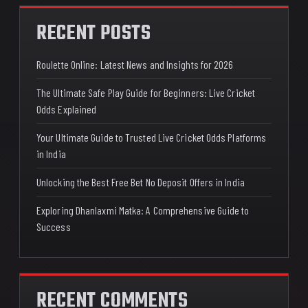
RECENT POSTS
Roulette Online: Latest News and Insights for 2026
The Ultimate Safe Play Guide for Beginners: Live Cricket
Odds Explained
Your Ultimate Guide to Trusted Live Cricket Odds Platforms
in India
Unlocking the Best Free Bet No Deposit Offers in India
Exploring Dhanlaxmi Matka: A Comprehensive Guide to
Success
RECENT COMMENTS