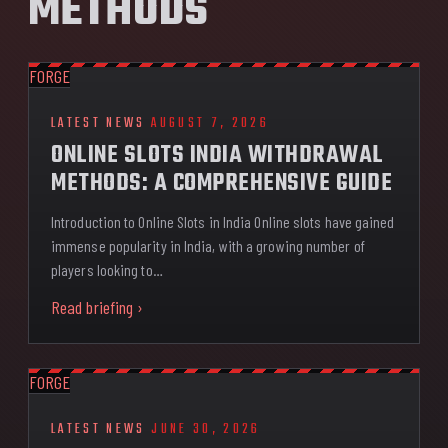
METHODS
FORGE
LATEST NEWS
AUGUST 7, 2026
ONLINE SLOTS INDIA WITHDRAWAL
METHODS: A COMPREHENSIVE GUIDE
Introduction to Online Slots in India Online slots have gained
immense popularity in India, with a growing number of
players looking to…
Read briefing ›
FORGE
LATEST NEWS
JUNE 30, 2026