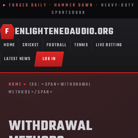
▸ FORGED DAILY · HAMMER DOWN ·
HEAVY-DUTY
SPORTSBOOK
ENLIGHTENEDAUDIO.ORG
F
HOME
CRICKET
FOOTBALL
TENNIS
LIVE BETTING
LATEST NEWS
LOG IN
HOME
TAG: <SPAN>WITHDRAWAL
METHODS</SPAN>
WITHDRAWAL