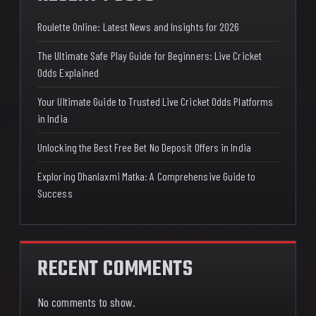
Roulette Online: Latest News and Insights for 2026
The Ultimate Safe Play Guide for Beginners: Live Cricket
Odds Explained
Your Ultimate Guide to Trusted Live Cricket Odds Platforms
in India
Unlocking the Best Free Bet No Deposit Offers in India
Exploring Dhanlaxmi Matka: A Comprehensive Guide to
Success
RECENT COMMENTS
No comments to show.