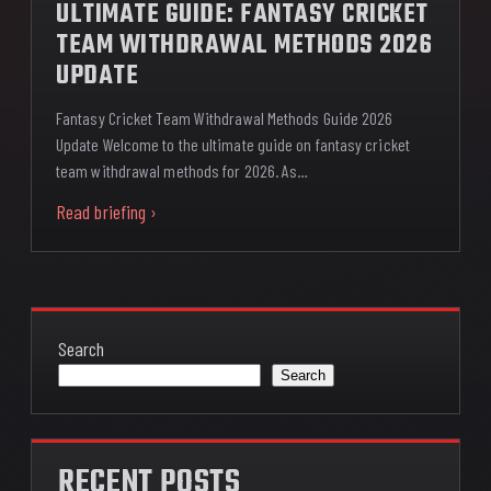
ULTIMATE GUIDE: FANTASY CRICKET
TEAM WITHDRAWAL METHODS 2026
UPDATE
Fantasy Cricket Team Withdrawal Methods Guide 2026
Update Welcome to the ultimate guide on fantasy cricket
team withdrawal methods for 2026. As…
Read briefing ›
Search
Search
RECENT POSTS