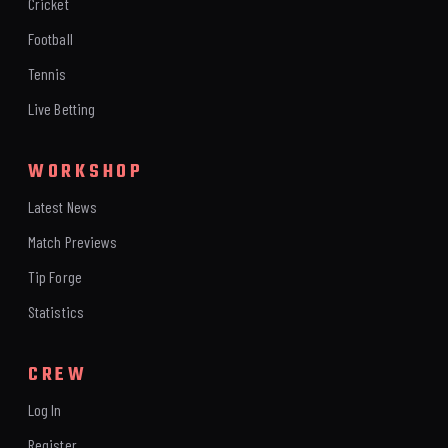
Cricket
Football
Tennis
Live Betting
WORKSHOP
Latest News
Match Previews
Tip Forge
Statistics
CREW
Log In
Register