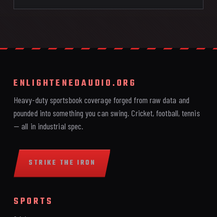
ENLIGHTENEDAUDIO.ORG
Heavy-duty sportsbook coverage forged from raw data and
pounded into something you can swing. Cricket, football, tennis
— all in industrial spec.
STRIKE THE IRON
SPORTS