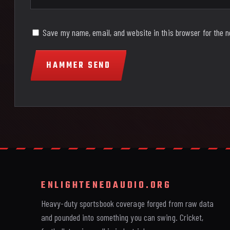
Save my name, email, and website in this browser for the 
ENLIGHTENEDAUDIO.ORG
Heavy-duty sportsbook coverage forged from raw data
and pounded into something you can swing. Cricket,