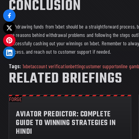
CONCLUSION
Withdrawing funds from 1xbet should be a straightforward process, b
the reasons behind withdrawal problems and following the steps outl
successfully cashing out your winnings on 1xbet. Remember to alway
process, and reach out to customer support if needed.
Tags:
1xbet
account verification
betting
customer support
online gamb
RELATED BRIEFINGS
FORGE
AVIATOR PREDICTOR: COMPLETE
GUIDE TO WINNING STRATEGIES IN
HINDI