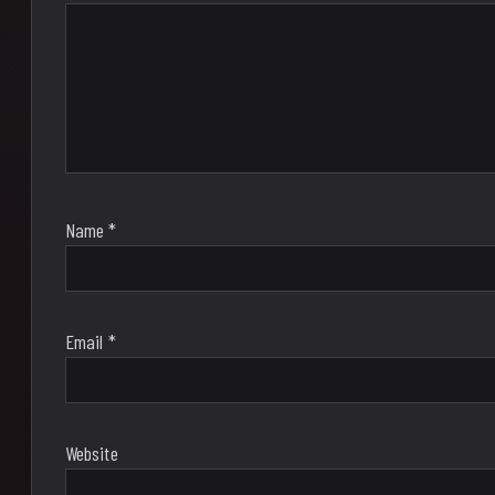
Name
*
Email
*
Website