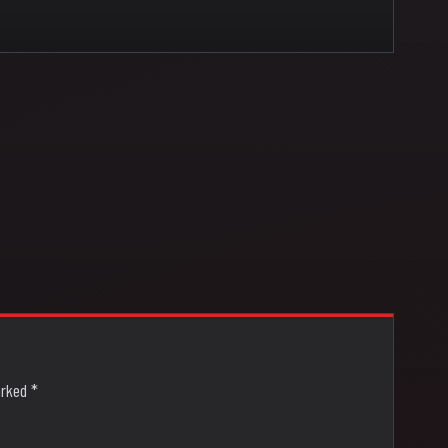
arked
*