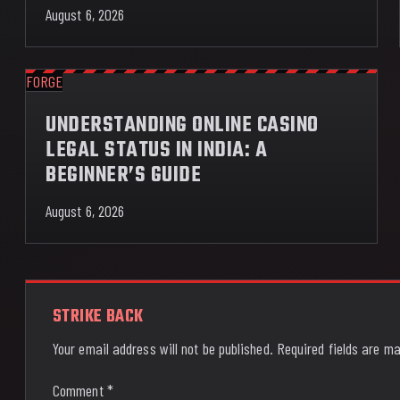
August 6, 2026
FORGE
UNDERSTANDING ONLINE CASINO
LEGAL STATUS IN INDIA: A
BEGINNER’S GUIDE
August 6, 2026
STRIKE BACK
Your email address will not be published.
Required fields are m
Comment
*