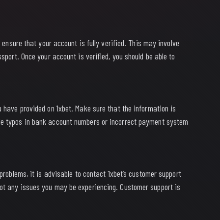
 ensure that your account is fully verified. This may involve
sport. Once your account is verified, you should be able to
u have provided on 1xbet. Make sure that the information is
de typos in bank account numbers or incorrect payment system
problems, it is advisable to contact 1xbet’s customer support
ot any issues you may be experiencing. Customer support is