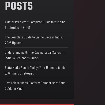
POSTS
Aviator Predictor: Complete Guide to Winning
Strategies in Hindi
The Complete Guide to Online Slots in India:
2026 Update
Understanding Online Casino Legal Status in
India: A Beginner’s Guide
Satta Matka Result Today: Your Ultimate Guide
to Winning Strategies
Live Cricket Odds Platform Comparison: Your
Guide in Hindi