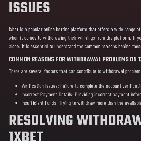
ISSUES
1xbet is a popular online betting platform that offers a wide range 
when it comes to withdrawing their winnings from the platform. If y
alone. It is essential to understand the common reasons behind thes
COMMON REASONS FOR WITHDRAWAL PROBLEMS ON 1
There are several factors that can contribute to withdrawal proble
Verification Issues: Failure to complete the account verificat
Incorrect Payment Details: Providing incorrect payment inform
Insufficient Funds: Trying to withdraw more than the availabl
RESOLVING WITHDRA
1XBET