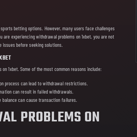
of sports betting options. However, many users face challenges
ou are experiencing withdrawal problems on 1xbet, you are not
e issues before seeking solutions.
XBET
ms on 1xbet. Some of the most common reasons include:
ion process can lead to withdrawal restrictions.
ation can result in failed withdrawals.
e balance can cause transaction failures.
WAL PROBLEMS ON