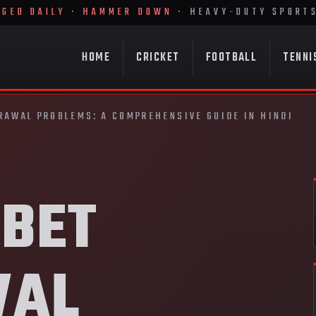
RGED DAILY · HAMMER DOWN ·
HEAVY-DUTY SPORT
HOME
CRICKET
FOOTBALL
TENNI
RAWAL PROBLEMS: A COMPREHENSIVE GUIDE IN HINDI
XBET
WAL