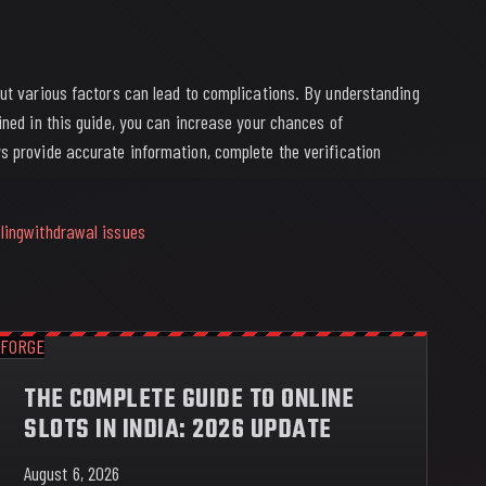
ut various factors can lead to complications. By understanding
ined in this guide, you can increase your chances of
s provide accurate information, complete the verification
ling
withdrawal issues
FORGE
THE COMPLETE GUIDE TO ONLINE
SLOTS IN INDIA: 2026 UPDATE
August 6, 2026