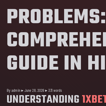
PROBLEMS:
COMPREHE
GUIDE IN H
By admin
▸
June 28, 2026
▸
331 words
UNDERSTANDING
1XBE