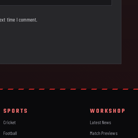
next time I comment.
SPORTS
WORKSHOP
Cricket
Latest News
Football
Match Previews