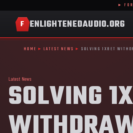
▸ FO
ENLIGHTENEDAUDIO.ORG
F
HOME
LATEST NEWS
SOLVING 1XBET WITHD
Latest News
SOLVING 1
WITHDRA