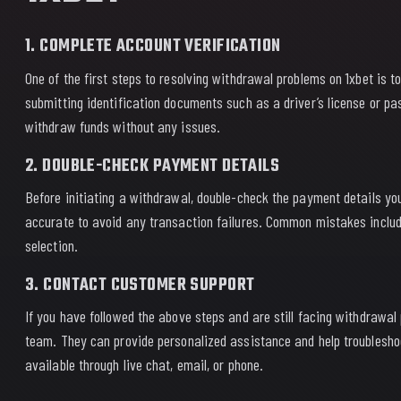
1. COMPLETE ACCOUNT VERIFICATION
One of the first steps to resolving withdrawal problems on 1xbet is to
submitting identification documents such as a driver’s license or pas
withdraw funds without any issues.
2. DOUBLE-CHECK PAYMENT DETAILS
Before initiating a withdrawal, double-check the payment details yo
accurate to avoid any transaction failures. Common mistakes inclu
selection.
3. CONTACT CUSTOMER SUPPORT
If you have followed the above steps and are still facing withdrawal 
team. They can provide personalized assistance and help troublesho
available through live chat, email, or phone.