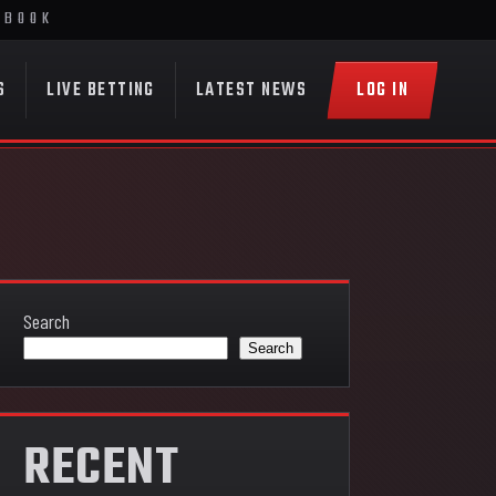
SBOOK
S
LIVE BETTING
LATEST NEWS
LOG IN
Search
Search
RECENT