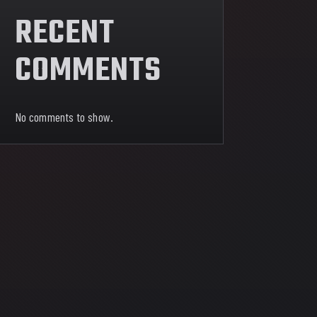
RECENT
COMMENTS
No comments to show.