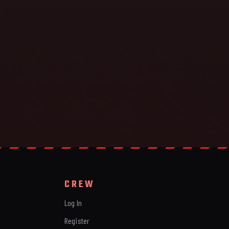
CREW
Log In
Register