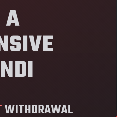
 A
NSIVE
INDI
T
WITHDRAWAL