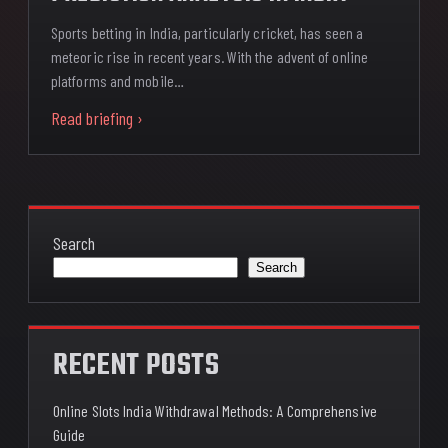
Sports betting in India, particularly cricket, has seen a
meteoric rise in recent years. With the advent of online
platforms and mobile…
Read briefing ›
Search
Search
RECENT POSTS
Online Slots India Withdrawal Methods: A Comprehensive
Guide