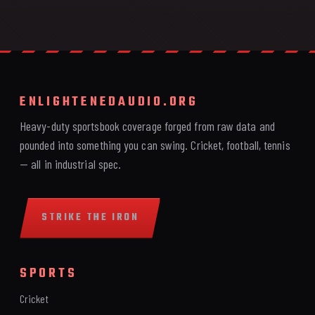
ENLIGHTENEDAUDIO.ORG
Heavy-duty sportsbook coverage forged from raw data and
pounded into something you can swing. Cricket, football, tennis
— all in industrial spec.
STRIKE THE IRON
SPORTS
Cricket