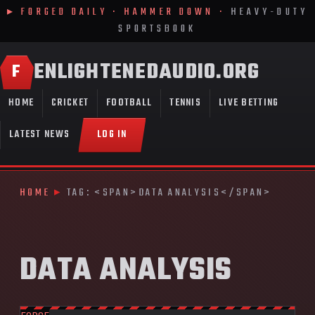
▸ FORGED DAILY · HAMMER DOWN ·
HEAVY-DUTY
SPORTSBOOK
ENLIGHTENEDAUDIO.ORG
F
HOME
CRICKET
FOOTBALL
TENNIS
LIVE BETTING
LATEST NEWS
LOG IN
HOME
TAG: <SPAN>DATA ANALYSIS</SPAN>
DATA ANALYSIS