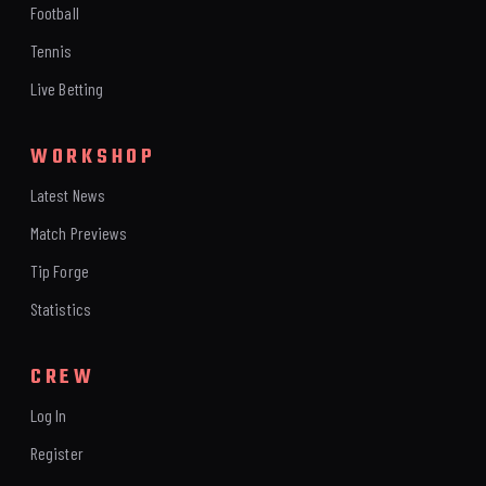
Football
Tennis
Live Betting
WORKSHOP
Latest News
Match Previews
Tip Forge
Statistics
CREW
Log In
Register