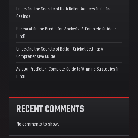
Unlocking the Secrets of High Roller Bonuses in Online
Casinos
Baccarat Online Prediction Analysis: A Complete Guide in
Hindi
Unlocking the Secrets of Betfair Cricket Betting: A
Comprehensive Guide
Aviator Predictor: Complete Guide to Winning Strategies in
Hindi
RECENT COMMENTS
No comments to show.