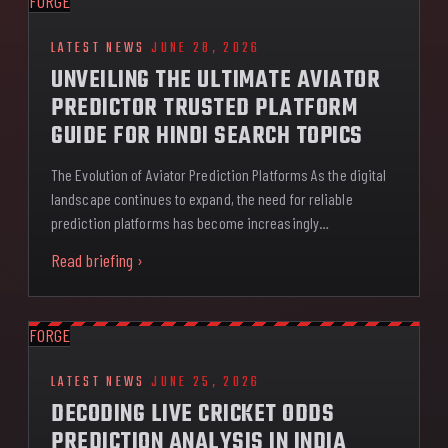
FORGE
LATEST NEWS
JUNE 28, 2026
UNVEILING THE ULTIMATE AVIATOR
PREDICTOR TRUSTED PLATFORM
GUIDE FOR HINDI SEARCH TOPICS
The Evolution of Aviator Prediction Platforms As the digital
landscape continues to expand, the need for reliable
prediction platforms has become increasingly…
Read briefing ›
FORGE
LATEST NEWS
JUNE 25, 2026
DECODING LIVE CRICKET ODDS
PREDICTION ANALYSIS IN INDIA