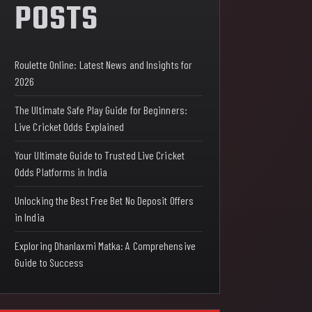
POSTS
Roulette Online: Latest News and Insights for
2026
The Ultimate Safe Play Guide for Beginners:
Live Cricket Odds Explained
Your Ultimate Guide to Trusted Live Cricket
Odds Platforms in India
Unlocking the Best Free Bet No Deposit Offers
in India
Exploring Dhanlaxmi Matka: A Comprehensive
Guide to Success