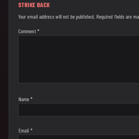
STRIKE BACK
Your email address will not be published.
Required fields are m
Comment
*
Name
*
Email
*