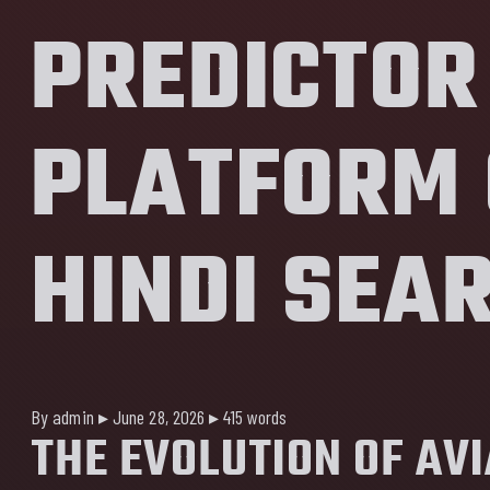
PREDICTOR
PLATFORM 
HINDI SEA
By admin
▸
June 28, 2026
▸
415 words
THE EVOLUTION OF AV