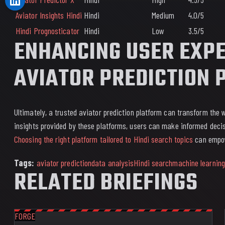
Aviator Insights Hindi
Hindi
Medium
4.0/5
Hindi Prognosticator
Hindi
Low
3.5/5
ENHANCING USER EXP
AVIATOR PREDICTION
Ultimately, a trusted aviator prediction platform can transform the 
insights provided by these platforms, users can make informed decisi
Choosing the right platform tailored to Hindi search topics
can empowe
Tags:
aviator prediction
data analysis
Hindi search
machine learning
RELATED BRIEFINGS
FORGE