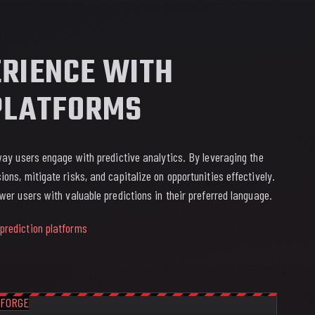
ERIENCE WITH
 PLATFORMS
way users engage with predictive analytics. By leveraging the
ons, mitigate risks, and capitalize on opportunities effectively.
r users with valuable predictions in their preferred language.
prediction platforms
FORGE