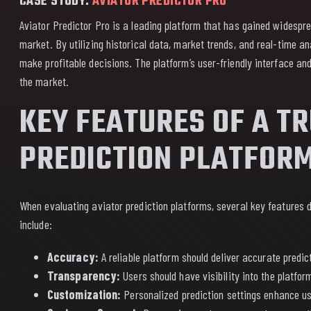
CASE STUDY:
AVIATOR PREDICTOR PRO
Aviator Predictor Pro is a leading platform that has gained widespre
market. By utilizing historical data, market trends, and real-time an
make profitable decisions. The platform’s user-friendly interface and
the market.
KEY FEATURES OF A T
PREDICTION PLATFOR
When evaluating aviator prediction platforms, several key features d
include:
Accuracy:
A reliable platform should deliver accurate predi
Transparency:
Users should have visibility into the platfo
Customization:
Personalized prediction settings enhance us