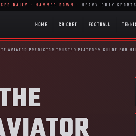
RGED DAILY · HAMMER DOWN ·
HEAVY-DUTY SPORT
HOME
CRICKET
FOOTBALL
TENNI
ATE AVIATOR PREDICTOR TRUSTED PLATFORM GUIDE FOR H
 THE
AVIATOR